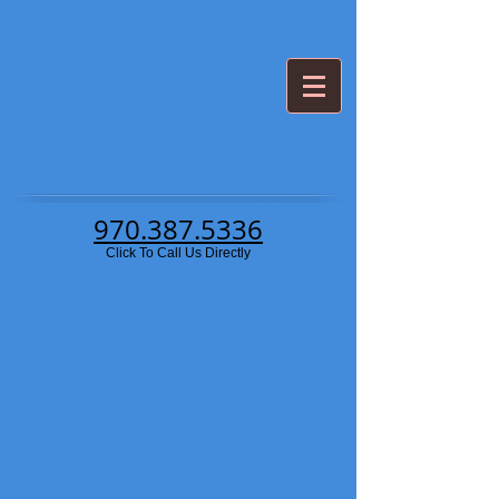
970.387.5336
Click To Call Us Directly