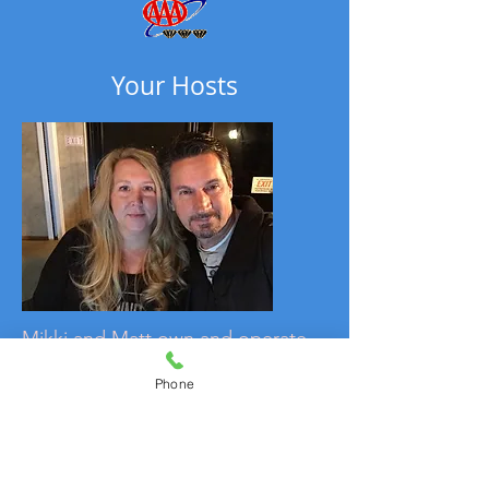
Your Hosts
Mikki and Matt own and operate
the Alma House Inn. With a love
Phone
of the mountains, they hope to
make your stay as enjoyable as
possible. Having roots in Texas