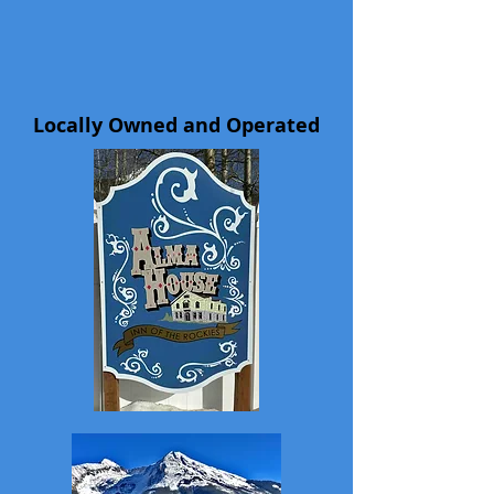
Locally Owned and Operated